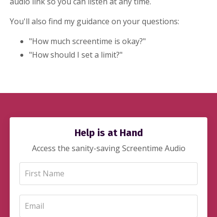
audio link so you can listen at any time.
You'll also find my guidance on your questions:
"How much screentime is okay?"
"How should I set a limit?"
Help is at Hand
Access the sanity-saving Screentime Audio