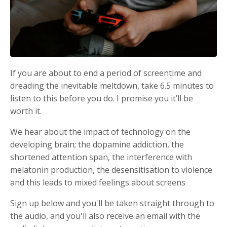
If you are about to end a period of screentime and
dreading the inevitable meltdown, take 6.5 minutes to
listen to this before you do. I promise you it’ll be
worth it.
We hear about the impact of technology on the
developing brain; the dopamine addiction, the
shortened attention span, the interference with
melatonin production, the desensitisation to violence
and this leads to mixed feelings about screens
Sign up below and you'll be taken straight through to
the audio, and you'll also receive an email with the