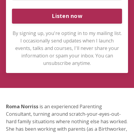
Listen now
By signing up, you're opting in to my mailing list.
I occasionally send updates when I launch
events, talks and courses, I'll never share your
information or spam your inbox. You can
unsubscribe anytime.
Roma Norriss
is an experienced Parenting
Consultant, turning around scratch-your-eyes-out-
hard family situations where nothing else has worked.
She has been working with parents (as a Birthworker,