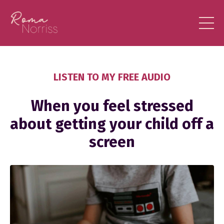
LISTEN TO MY FREE AUDIO
When you feel stressed
about getting your child off a
screen