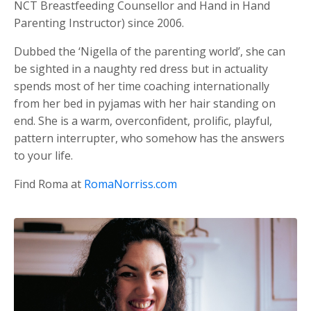
NCT Breastfeeding Counsellor and Hand in Hand
Parenting Instructor) since 2006.
Dubbed the ‘Nigella of the parenting world’, she can
be sighted in a naughty red dress but in actuality
spends most of her time coaching internationally
from her bed in pyjamas with her hair standing on
end. She is a warm, overconfident, prolific, playful,
pattern interrupter, who somehow has the answers
to your life.
Find Roma at
RomaNorriss.com