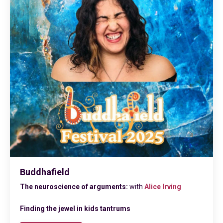
Buddhafield
The neuroscience of arguments:
with
Alice Irvin
g
Finding the jewel in kids tantrums