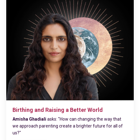
Birthing and Raising a Better World
Amisha Ghadiali
asks: "How can changing the way that
we approach parenting create a brighter future for all of
us?"