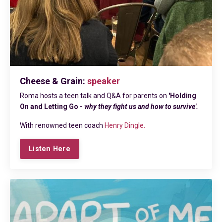
Cheese & Grain:
speaker
Roma hosts a teen talk and Q&A for parents on
'Holding
On and Letting Go -
why they fight us and how to survive'.
With renowned teen coach
Henry Dingle.
Listen Here