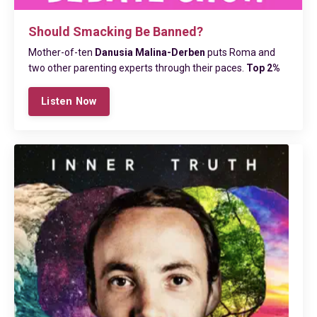
Should Smacking Be Banned?
Mother-of-ten
Danusia Malina-Derben
puts Roma and
two other parenting experts through their paces.
Top 2%
Listen Now