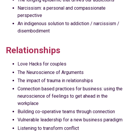
Narcissism: a personal and compassionate
perspective
An indigenous solution to addiction / narcissism /
disembodiment
Relationships
Love Hacks for couples
The Neuroscience of Arguments
The impact of trauma in relationships
Connection based practices for business: using the
neuroscience of feelings to get ahead in the
workplace
Building co-operative teams through connection
Vulnerable leadership for a new business paradigm
Listening to transform conflict