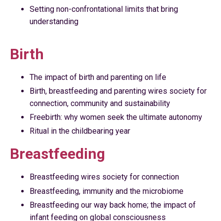
Setting non-confrontational limits that bring
understanding
Birth
The impact of birth and parenting on life
Birth, breastfeeding and parenting wires society for
connection, community and sustainability
Freebirth: why women seek the ultimate autonomy
Ritual in the childbearing year
Breastfeeding
Breastfeeding wires society for connection
Breastfeeding, immunity and the microbiome
Breastfeeding our way back home; the impact of
infant feeding on global consciousness