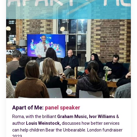
Apart of Me:
panel speaker
Roma, with the brilliant
Graham Music, Ivor Williams
&
author
Louis Weinstock,
discusses how better
services
can help children Bear the Unbearable. London fundraiser
2023.