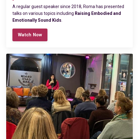
A regular guest speaker
since 2018
, Roma has presented
talks on various topics including
Raising Embodied and
Emotionally Sound Kids
.
Watch Now