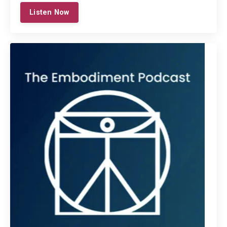
Listen Now