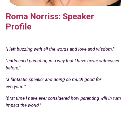
Roma Norriss: Speaker
Profile
"I left buzzing with all the words and love and wisdom."
“addressed parenting in a way that I have never witnessed
before."
"a fantastic speaker and doing so much good for
everyone.”
"first time I have ever considered how parenting will in turn
impact the world."