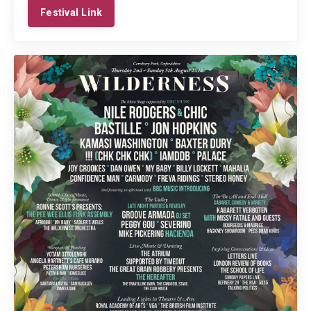
Festival Link