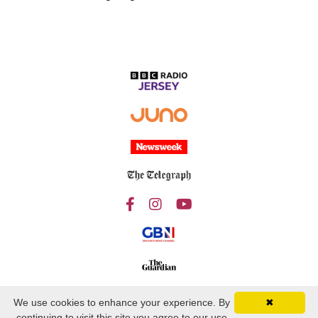
We use cookies to enhance your experience. By
✖
continuing to visit this site you agree to our use