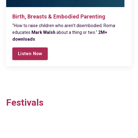
Birth, Breasts & Embodied Parenting
"How to raise children who aren't disembodied. Roma
educates
Mark Walsh
about a thing or two."
2M+
downloads
Listen Now
Festivals