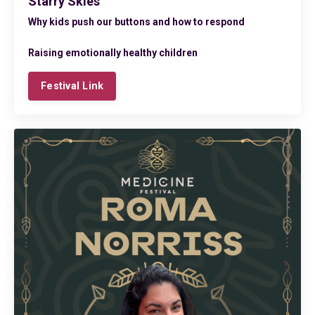
Starry Skies
Why kids push our buttons
and how to respond
Raising emotionally healthy children
Festival Link