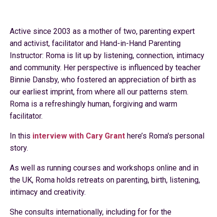
Active since 2003 as a mother of two, parenting expert
and activist, facilitator and Hand-in-Hand Parenting
Instructor: Roma is lit up by listening, connection, intimacy
and community. Her perspective is influenced by teacher
Binnie Dansby, who fostered an appreciation of birth as
our earliest imprint, from where all our patterns stem.
Roma is a refreshingly human, forgiving and warm
facilitator.
In this
interview with Cary Grant
here’s Roma's personal
story.
As well as running courses and workshops online and in
the UK, Roma holds retreats on parenting, birth, listening,
intimacy and creativity.
She consults internationally, including for for the