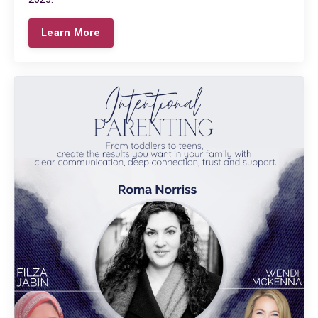
Learn More