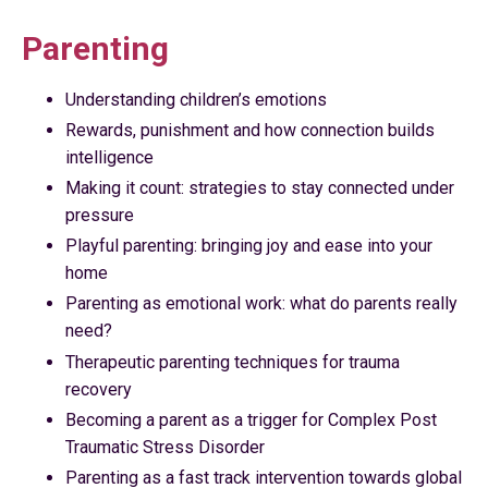
Parenting
Understanding children’s emotions
Rewards, punishment and how connection builds
intelligence
Making it count: strategies to stay connected under
pressure
Playful parenting: bringing joy and ease into your
home
Parenting as emotional work: what do parents really
need?
Therapeutic parenting techniques for trauma
recovery
Becoming a parent as a trigger for Complex Post
Traumatic Stress Disorder
Parenting as a fast track intervention towards global