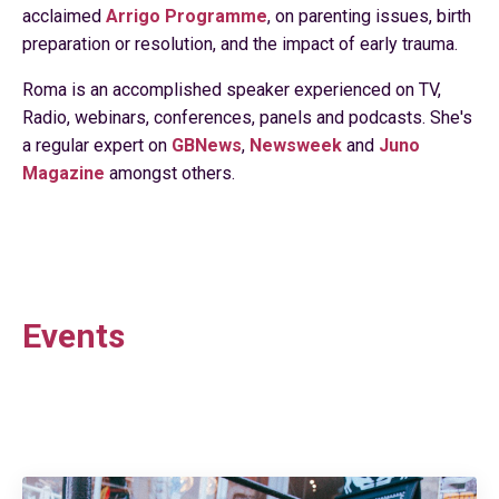
acclaimed
Arrigo Programme
, on parenting issues, birth
preparation or resolution, and the impact of early trauma.
Roma is an accomplished speaker experienced on TV,
Radio, webinars, conferences, panels and podcasts. She's
a regular expert on
GBNews
,
Newsweek
and
Juno
Magazine
amongst others.
Events