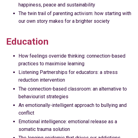
happiness, peace and sustainability
The twin trail of parenting activism: how starting with
our own story makes for a brighter society
Education
How feelings override thinking: connection-based
practices to maximise learning
Listening Partnerships for educators: a stress
reduction intervention
The connection-based classroom: an alternative to
behaviourist strategies
An emotionally-intelligent approach to bullying and
conflict
Emotional intelligence: emotional release as a
somatic trauma solution
The longing epidemic that drives our addictions