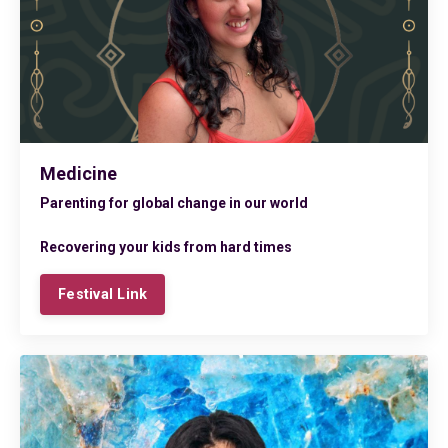
Medicine
Parenting for global change in our world
Recovering your kids from hard times
Festival Link