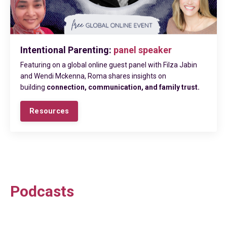
Intentional Parenting:
panel speaker
Featuring on a global online guest panel with Filza Jabin
and Wendi Mckenna, Roma shares insights on
building
connection, communication, and family trust.
Resources
Podcasts