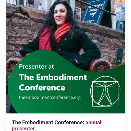
The Embodiment Conference:
annual
presenter