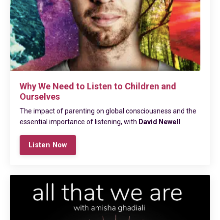
Why We Need to Listen to Children and
Ourselves
The impact of parenting on global consciousness and the
essential importance of listening, with
David Newell
.
Listen Now