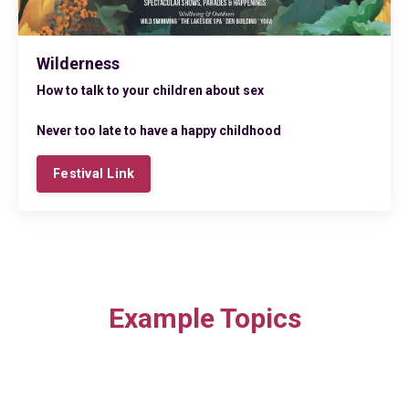
Wilderness
How to talk to your children about sex
Never too late to have a happy childhood
Festival Link
Example Topics