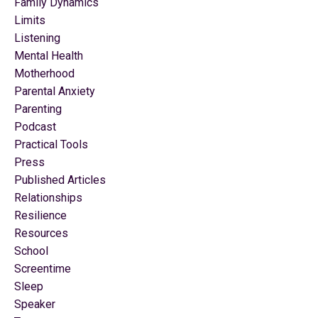
Family Dynamics
Limits
Listening
Mental Health
Motherhood
Parental Anxiety
Parenting
Podcast
Practical Tools
Press
Published Articles
Relationships
Resilience
Resources
School
Screentime
Sleep
Speaker