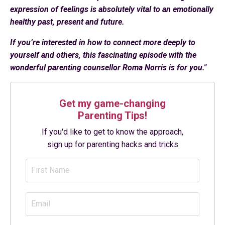
expression of feelings is absolutely vital to an emotionally
healthy past, present and future.
If you’re interested in how to connect more deeply to
yourself and others, this fascinating episode with the
wonderful parenting counsellor Roma Norris is for you."
Get my game-changing
Parenting Tips!
If you'd like to get to know the approach,
sign up for parenting hacks and tricks