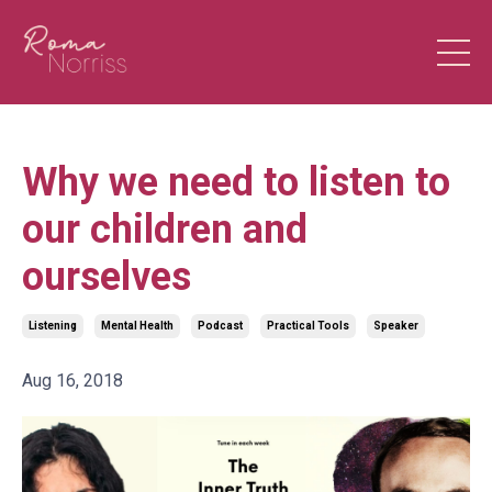
Why we need to listen to
our children and
ourselves
Listening
Mental Health
Podcast
Practical Tools
Speaker
Aug 16, 2018