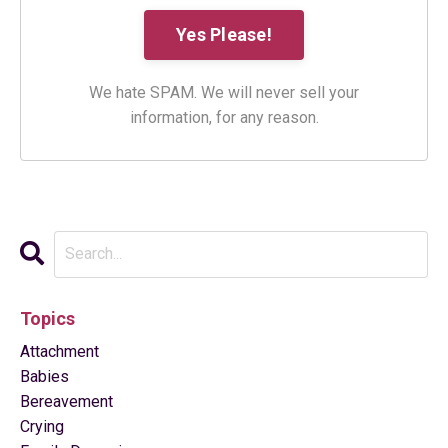
We hate SPAM. We will never sell your
information, for any reason.
Topics
Attachment
Babies
Bereavement
Crying