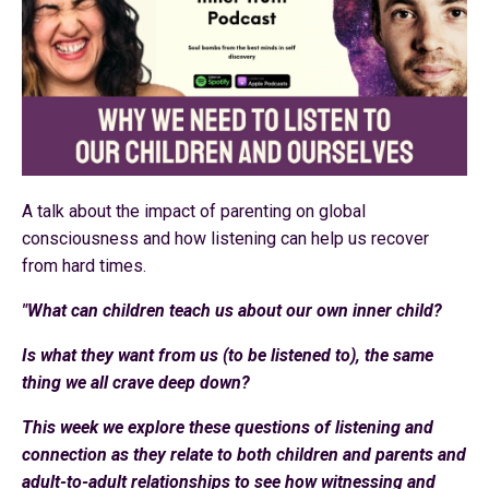
A talk about the impact of parenting on global
consciousness and how listening can help us recover
from hard times.
"What can children teach us about our own inner child?
Is what they want from us (to be listened to), the same
thing we all crave deep down?
This week we explore these questions of listening and
connection as they relate to both children and parents and
adult-to-adult relationships to see how witnessing and