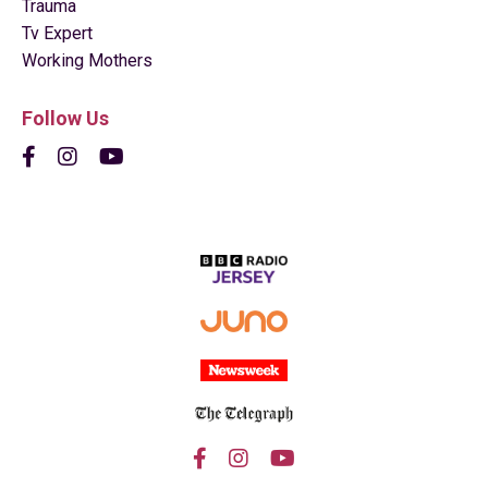
Trauma
Tv Expert
Working Mothers
Follow Us