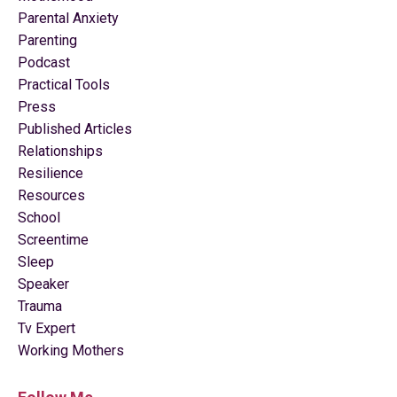
Parental Anxiety
Parenting
Podcast
Practical Tools
Press
Published Articles
Relationships
Resilience
Resources
School
Screentime
Sleep
Speaker
Trauma
Tv Expert
Working Mothers