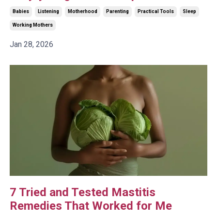
Babies
Listening
Motherhood
Parenting
Practical Tools
Sleep
Working Mothers
Jan 28, 2026
7 Tried and Tested Mastitis
Remedies That Worked for Me