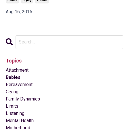
Babies
Crying
Trauma
Aug 16, 2015
Topics
Attachment
Babies
Bereavement
Crying
Family Dynamics
Limits
Listening
Mental Health
Motherhood