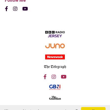
Follow Me