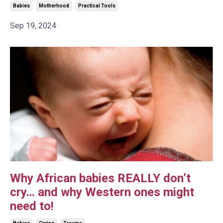
Babies
Motherhood
Practical Tools
Sep 19, 2024
Why African babies REALLY don’t
cry… and why Western ones might
need to!