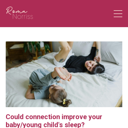
Could connection improve your
baby/young child's sleep?