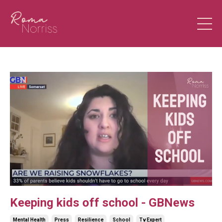
Keeping kids off school - GBNews
Mental Health
Press
Resilience
School
Tv Expert