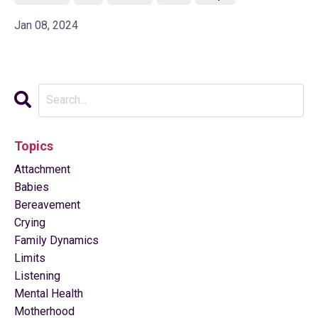
Jan 08, 2024
Topics
Attachment
Babies
Bereavement
Crying
Family Dynamics
Limits
Listening
Mental Health
Motherhood