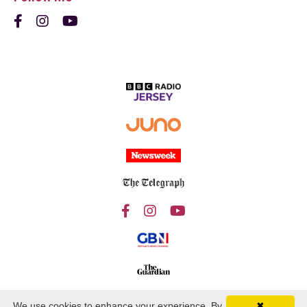
We use cookies to enhance your experience. By
✖