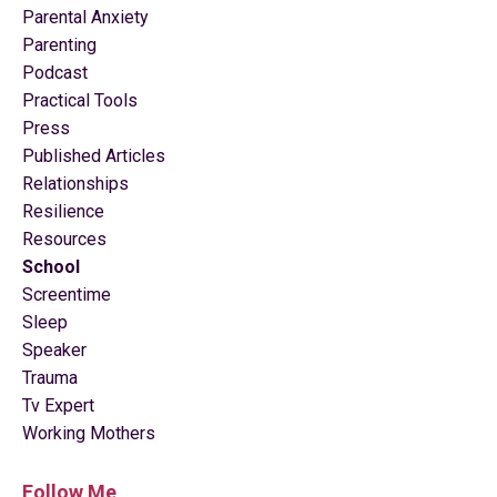
Parental Anxiety
Parenting
Podcast
Practical Tools
Press
Published Articles
Relationships
Resilience
Resources
School
Screentime
Sleep
Speaker
Trauma
Tv Expert
Working Mothers
Follow Me