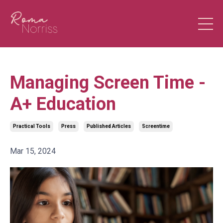
Managing Screen Time -
A+ Education
Practical Tools
Press
Published Articles
Screentime
Mar 15, 2024