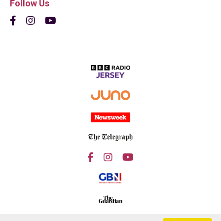
Follow Us