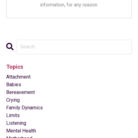
information, for any reason.
Topics
Attachment
Babies
Bereavement
Crying
Family Dynamics
Limits
Listening
Mental Health