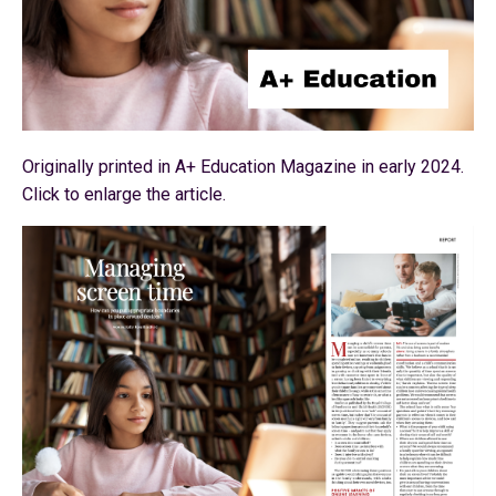
Originally printed in A+ Education Magazine in early 2024.
Click to enlarge the article.