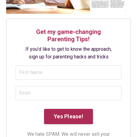
Get my game-changing
Parenting Tips!
If you'd like to get to know the approach,
sign up for parenting hacks and tricks
We hate SPAM. We will never sell your