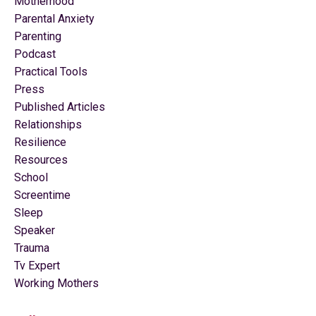
Motherhood
Parental Anxiety
Parenting
Podcast
Practical Tools
Press
Published Articles
Relationships
Resilience
Resources
School
Screentime
Sleep
Speaker
Trauma
Tv Expert
Working Mothers