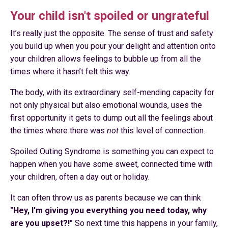
Your child isn't spoiled or ungrateful
It’s really just the opposite. The sense of trust and safety
you build up when you pour your delight and attention onto
your children allows feelings to bubble up from all the
times where it hasn’t felt this way.
The body, with its extraordinary self-mending capacity for
not only physical but also emotional wounds, uses the
first opportunity it gets to dump out all the feelings about
the times where there was
not
this level of connection.
Spoiled Outing Syndrome is something you can expect to
happen when you have some sweet, connected time with
your children, often a day out or holiday.
It can often throw us as parents because we can think
"Hey, I'm giving you everything you need today, why
are you upset?!"
So next time this happens in your family,