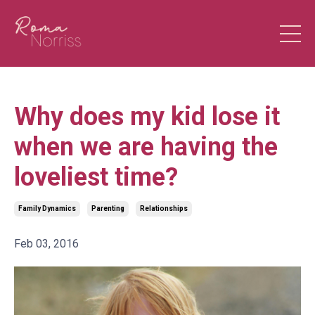
Why does my kid lose it
when we are having the
loveliest time?
Family Dynamics
Parenting
Relationships
Feb 03, 2016