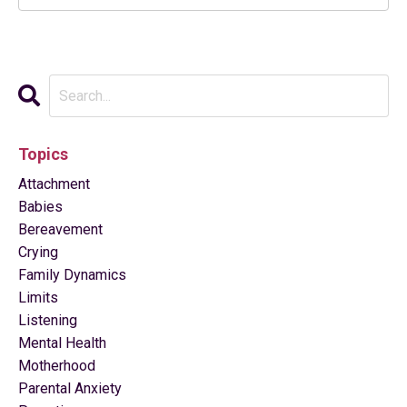
Topics
Attachment
Babies
Bereavement
Crying
Family Dynamics
Limits
Listening
Mental Health
Motherhood
Parental Anxiety