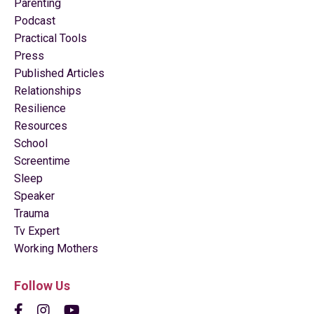
Parenting
Podcast
Practical Tools
Press
Published Articles
Relationships
Resilience
Resources
School
Screentime
Sleep
Speaker
Trauma
Tv Expert
Working Mothers
Follow Us