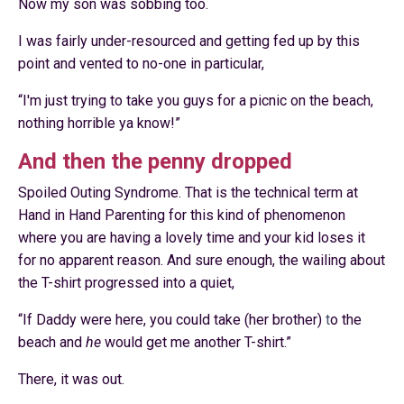
Now my son was sobbing too.
I was fairly under-resourced and getting fed up by this
point and vented to no-one in particular,
“
I'm just trying to take you guys for a picnic on the beach,
nothing horrible ya know!”
And then the penny dropped
Spoiled Outing Syndrome. That is the technical term at
Hand in Hand Parenting
for this kind of phenomenon
where you are having a lovely time and your kid loses it
for no apparent reason. And sure enough, the wailing about
the T-shirt progressed into a quiet,
“If Daddy were here, you could take (her brother)
t
o the
beach and
he
would get me another T-shirt.”
There, it was out.