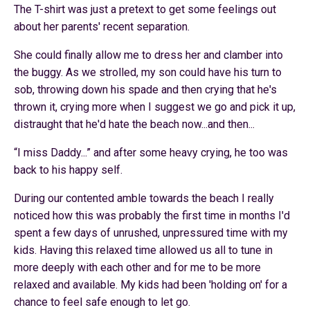
The T-shirt was just a pretext to get some feelings out
about her parents' recent separation.
She could finally allow me to dress her and clamber into
the buggy. As we strolled, my son could have his turn to
sob, throwing down his spade and then crying that he's
thrown it, crying more when I suggest we go and pick it up,
distraught that he'd hate the beach now...and then...
“
I miss Daddy...” and after some heavy crying, he too was
back to his happy self.
During our contented amble towards the beach I really
noticed how this was probably the first time in months I'd
spent a few days of unrushed, unpressured time with my
kids. Having this relaxed time allowed us all to tune in
more deeply with each other and for me to be more
relaxed and available. My kids had been 'holding on' for a
chance to feel safe enough to let go.