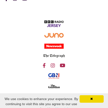
We use cookies to enhance your experience. By
✖
continuing to visit this site you agree to our use