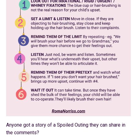
Anyone got a story of a Spoiled Outing they can share in
the comments?