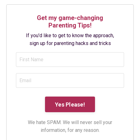
Get my game-changing
Parenting Tips!
If you'd like to get to know the approach,
sign up for parenting hacks and tricks
We hate SPAM. We will never sell your
information, for any reason.