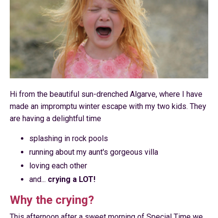
Hi from the beautiful sun-drenched Algarve, where I have
made an impromptu winter escape with my two kids. They
are having a delightful time
splashing in rock pools
running about my aunt's gorgeous villa
loving each other
and...
crying a LOT!
Why the crying?
This afternoon after a sweet morning of Special Time we