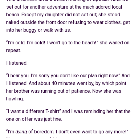
set out for another adventure at the much adored local
beach. Except my daughter did not set out; she stood
naked outside the front door refusing to wear clothes, get
into her buggy or walk with us.
“
I'm cold, I'm cold! I won't go to the beach!” she wailed on
repeat.
I listened.
“I hear you, I'm sorry you don't like our plan right now.” And
I listened. And about 40 minutes went by, by which point
her brother was running out of patience. Now she was
howling,
“
I want a different T-shirt” and I was reminding her that the
one on offer was just fine.
“
I'm
dying
of boredom, I don't even want to go any more!”