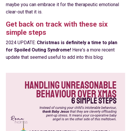
maybe you can embrace it for the therapeutic emotional
clear-out that it is.
Get back on track with these six
simple steps
2024 UPDATE:
Christmas is definitely a time to plan
for Spoiled Outing Syndrome!
Here's a more recent
update that seemed useful to add into this blog: